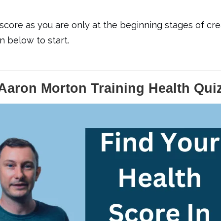
core as you are only at the beginning stages of crea
 below to start.
Aaron Morton Training Health Qui