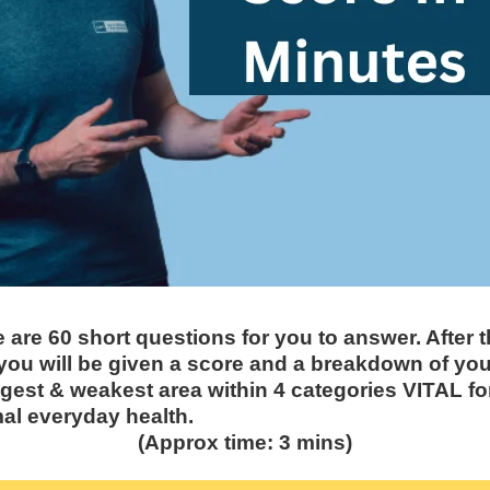
 are 60 short questions for you to answer. After 
you will be given a score and a breakdown of you
gest & weakest area within 4 categories VITAL fo
al everyday health.
(Approx time: 3 mins)