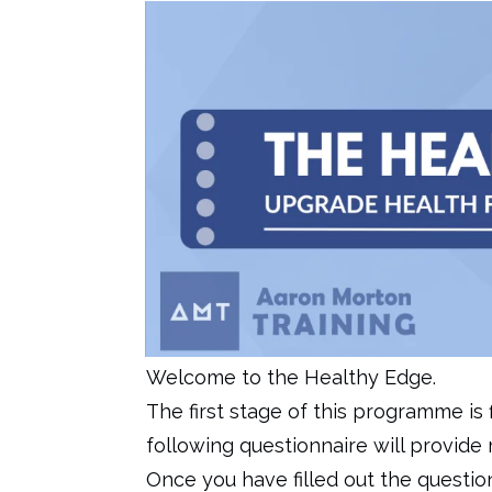
Welcome to the Healthy Edge.
The first stage of this programme is
following questionnaire will provide 
Once you have filled out the question