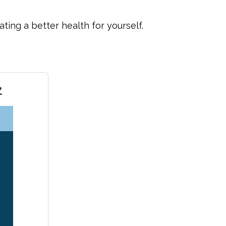
ting a better health for yourself.
z