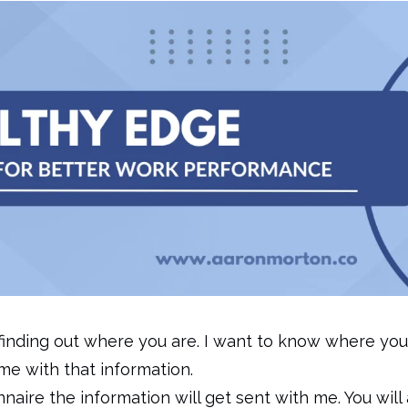
 finding out where you are. I want to know where you
me with that information.
naire the information will get sent with me. You will