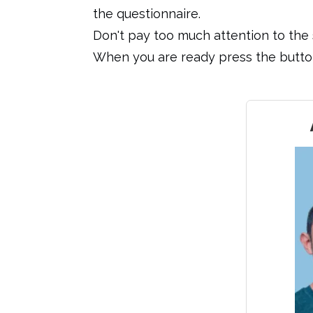
the questionnaire.
Don't pay too much attention to the s
When you are ready press the button