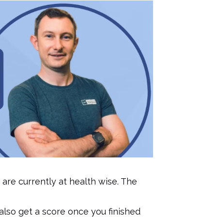
 are currently at health wise. The
 also get a score once you finished