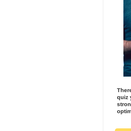
There
quiz 
stron
optim