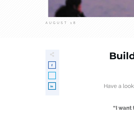
AUGUST 18
Buil
Have a look
“I want