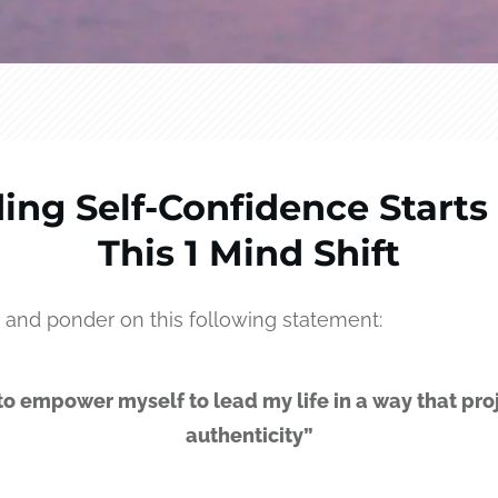
ding Self-Confidence Starts
This 1 Mind Shift
 and ponder on this following statement:
 to empower myself to lead my life in a way that pro
authenticity”