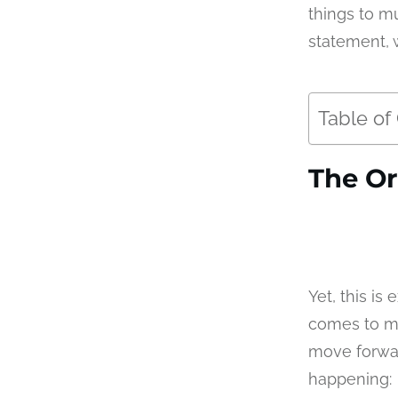
things to mu
statement, 
Table of
The Or
Yet, this i
comes to me
move forward
happening: