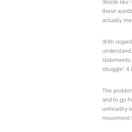
Words like ‘
these words
actually me
With regard
understand, 
statements l
struggle”. I
The problem
and to go f
unhealthy to
movement bo