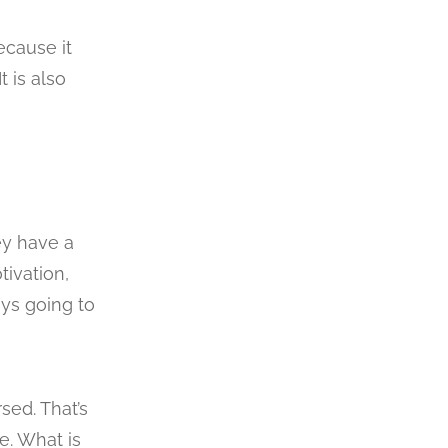
ecause it
 is also
ey have a
tivation,
ays going to
sed. That’s
e. What is