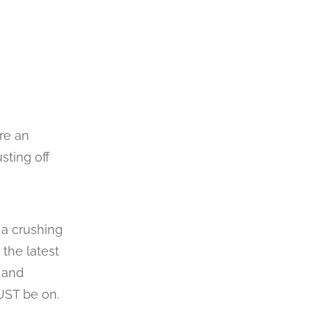
re an
sting off
 a crushing
 the latest
) and
UST be on.