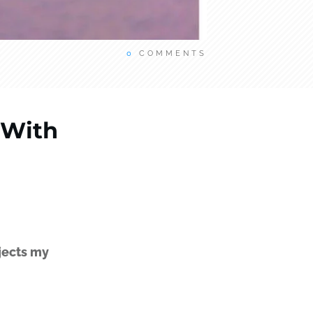
0
COMMENTS
 With
jects my