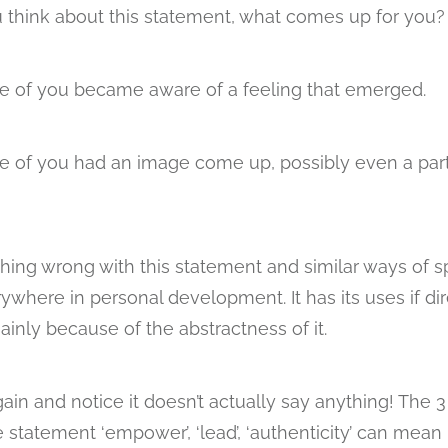
 think about this statement, what comes up for you?
 of you became aware of a feeling that emerged.
of you had an image come up, possibly even a part
thing wrong with this statement and similar ways of 
ywhere in personal development. It has its uses if dir
ainly because of the abstractness of it.
gain and notice it doesn’t actually say anything! The 
 statement ‘empower’, ‘lead’, ‘authenticity’ can mean