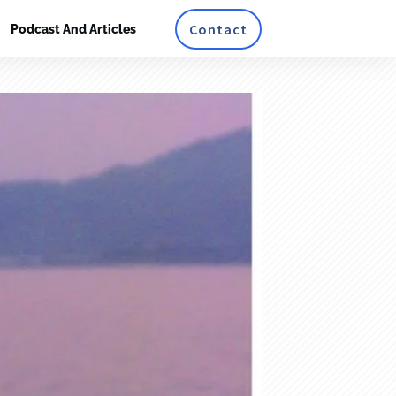
Contact
Podcast And Articles