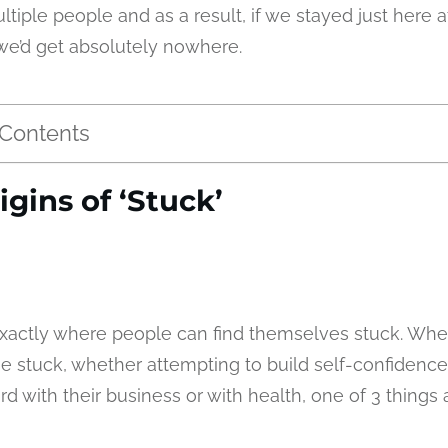
ltiple people and as a result, if we stayed just here at
we’d get absolutely nowhere.
 Contents
igins of ‘Stuck’
s exactly where people can find themselves stuck. W
 stuck, whether attempting to build self-confidence
 with their business or with health, one of 3 things 