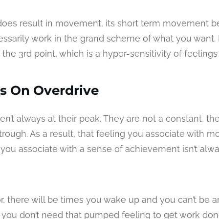
 does result in movement, its short term movement b
essarily work in the grand scheme of what you want. It
the 3rd point, which is a hyper-sensitivity of feelings
s On Overdrive
en’t always at their peak. They are not a constant, th
rough. As a result, that feeling you associate with mo
g you associate with a sense of achievement isn’t alw
, there will be times you wake up and you can’t be ar
you don’t need that pumped feeling to get work don