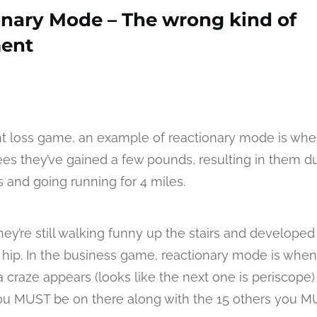
onary Mode – The wrong kind of
ent
ht loss game, an example of reactionary mode is whe
ees they’ve gained a few pounds, resulting in them du
rs and going running for 4 miles.
hey’re still walking funny up the stairs and developed
r hip. In the business game, reactionary mode is when
a craze appears (looks like the next one is periscope
u MUST be on there along with the 15 others you M