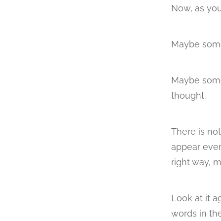
Now, as you
Maybe some
Maybe some 
thought.
There is no
appear ever
right way, m
Look at it a
words in the