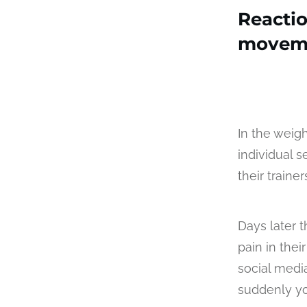
Reacti
movem
In the weig
individual s
their traine
Days later t
pain in thei
social medi
suddenly yo