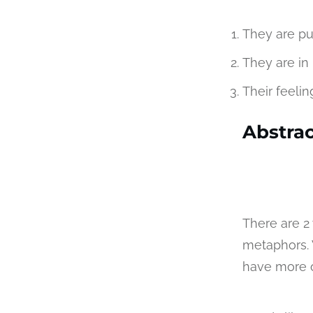
They are pur
They are in 
Their feelin
Abstrac
There are 2
metaphors. 
have more o