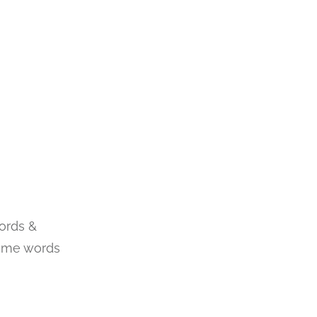
ords &
some words