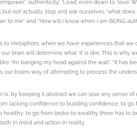
empower’, ‘authenticity’, ‘Lead’, even down to ‘love’.
 but not actually stop and ask ourselves “what does 
an to me” and “How will I know when I am BEING auth
s to metaphors, when we have experiences that we do
our brain will determine what ‘it’ is like. This is why 
ike “I’m banging my head against the wall”, “It has be
t is our brains way of attempting to process the under
 is, by keeping it abstract we can lose any sense 
rom lacking confidence to building confidence, to go
 healthy, to go from broke to wealthy there has to be 
th in mind and action in reality.