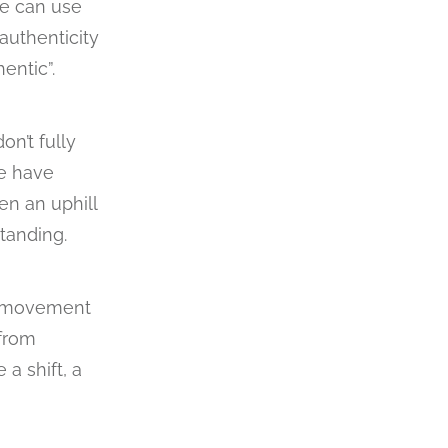
 We can use
authenticity
entic”.
n’t fully
we have
en an uphill
standing.
of movement
 from
a shift, a