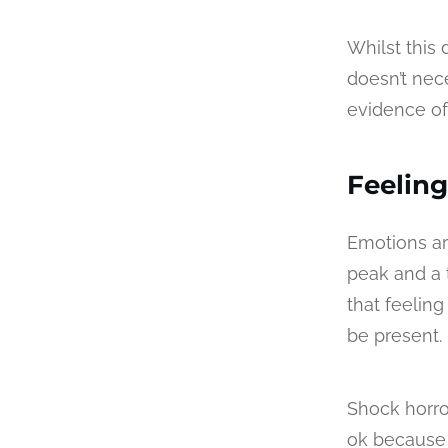
Whilst this
doesn’t nec
evidence of 
Feeling
Emotions ar
peak and a t
that feelin
be present.
Shock horror
ok because 