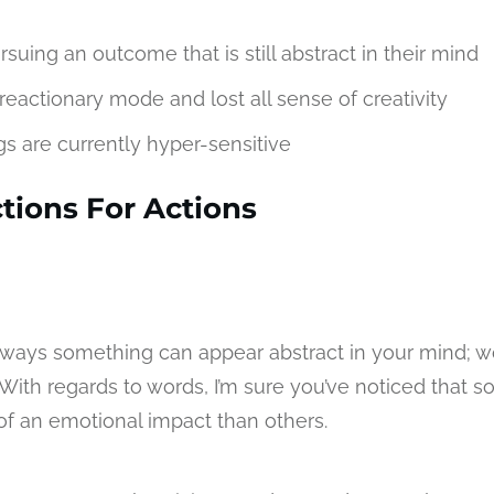
suing an outcome that is still abstract in their mind
reactionary mode and lost all sense of creativity
gs are currently hyper-sensitive
tions For Actions
 ways something can appear abstract in your mind; w
With regards to words, I’m sure you’ve noticed that 
f an emotional impact than others.