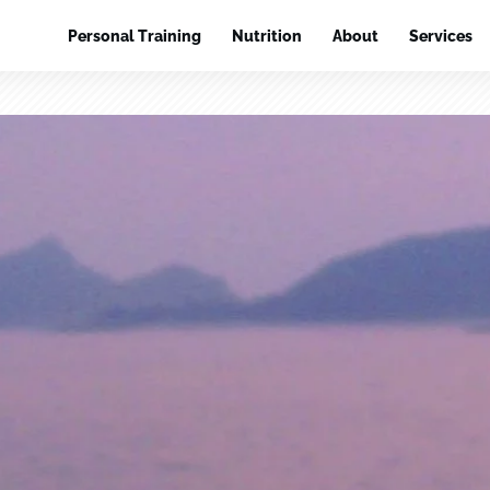
Personal Training
Nutrition
About
Services