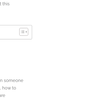
 this
hen someone
, how to
are