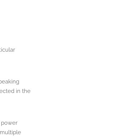
icular
speaking
ected in the
3 power
 multiple