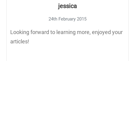
jessica
24th February 2015
Looking forward to learning more, enjoyed your
articles!
Reply to jessica
Aaron Morton
25th February 2015