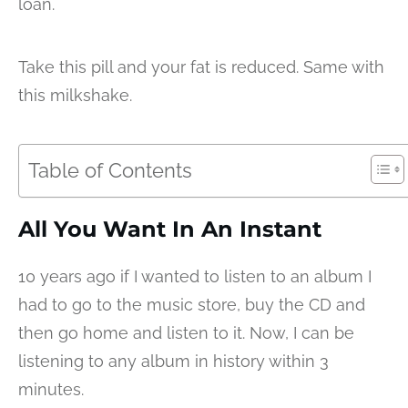
loan.
Take this pill and your fat is reduced. Same with
this milkshake.
Table of Contents
All You Want In An Instant
10 years ago if I wanted to listen to an album I
had to go to the music store, buy the CD and
then go home and listen to it. Now, I can be
listening to any album in history within 3
minutes.