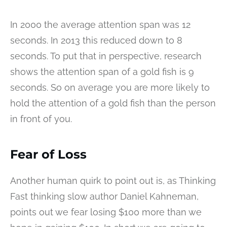
In 2000 the average attention span was 12
seconds. In 2013 this reduced down to 8
seconds. To put that in perspective, research
shows the attention span of a gold fish is 9
seconds. So on average you are more likely to
hold the attention of a gold fish than the person
in front of you.
Fear of Loss
Another human quirk to point out is, as Thinking
Fast thinking slow author Daniel Kahneman,
points out we fear losing $100 more than we