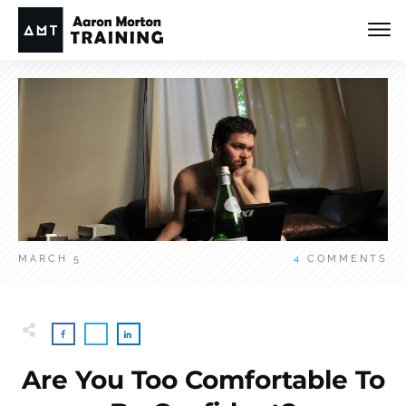
MARCH 5
4
COMMENTS
Are You Too Comfortable To