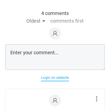
4 comments
Oldest
comments first
Login on website