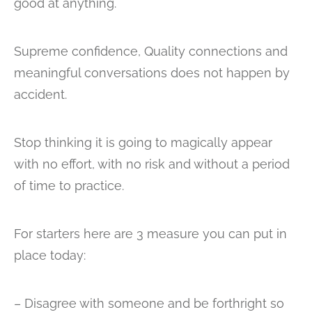
good at anything.
Supreme confidence, Quality connections and
meaningful conversations does not happen by
accident.
Stop thinking it is going to magically appear
with no effort, with no risk and without a period
of time to practice.
For starters here are 3 measure you can put in
place today:
– Disagree with someone and be forthright so