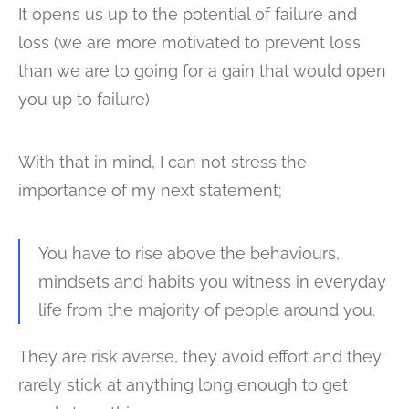
It opens us up to the potential of failure and
loss (we are more motivated to prevent loss
than we are to going for a gain that would open
you up to failure)
With that in mind, I can not stress the
importance of my next statement;
You have to rise above the behaviours,
mindsets and habits you witness in everyday
life from the majority of people around you.
They are risk averse, they avoid effort and they
rarely stick at anything long enough to get