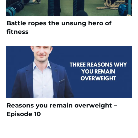
Battle ropes the unsung hero of
fitness
Reasons you remain overweight –
Episode 10