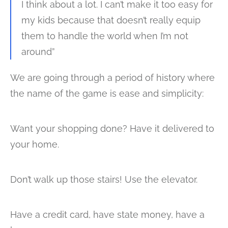
I think about a lot. I can’t make it too easy for
my kids because that doesn’t really equip
them to handle the world when I’m not
around”
We are going through a period of history where
the name of the game is ease and simplicity:
Want your shopping done? Have it delivered to
your home.
Don’t walk up those stairs! Use the elevator.
Have a credit card, have state money, have a