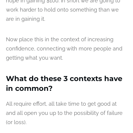
hope in gaining $100. In short we are going to
work harder to hold onto something than we
are in gaining it.
Now place this in the context of increasing
confidence, connecting with more people and
getting what you want.
What do these 3 contexts have
in common?
All require effort, all take time to get good at
and all open you up to the possibility of failure
(or loss).