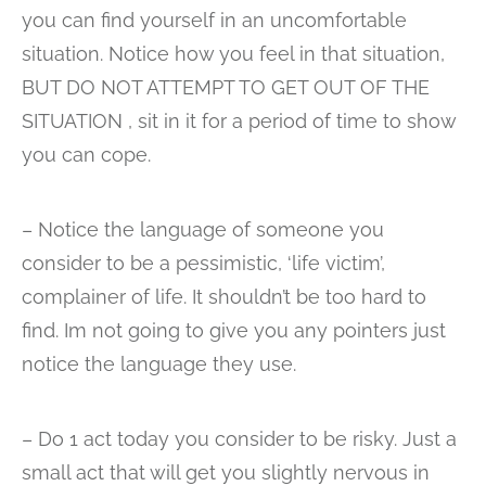
you can find yourself in an uncomfortable
situation. Notice how you feel in that situation,
BUT DO NOT ATTEMPT TO GET OUT OF THE
SITUATION , sit in it for a period of time to show
you can cope.
– Notice the language of someone you
consider to be a pessimistic, ‘life victim’,
complainer of life. It shouldn’t be too hard to
find. Im not going to give you any pointers just
notice the language they use.
– Do 1 act today you consider to be risky. Just a
small act that will get you slightly nervous in