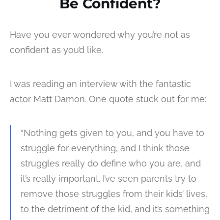
Be Confident?
Have you ever wondered why you’re not as
confident as you’d like.
I was reading an interview with the fantastic
actor Matt Damon. One quote stuck out for me:
“Nothing gets given to you, and you have to
struggle for everything, and I think those
struggles really do define who you are, and
it’s really important. I’ve seen parents try to
remove those struggles from their kids’ lives,
to the detriment of the kid, and it’s something