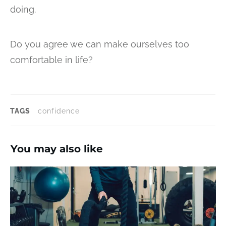
doing.
Do you agree we can make ourselves too
comfortable in life?
TAGS
confidence
You may also like