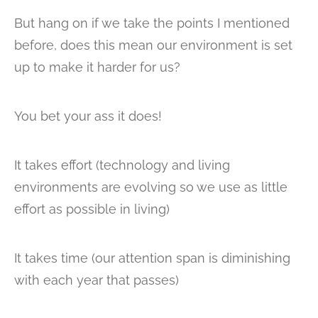
But hang on if we take the points I mentioned
before, does this mean our environment is set
up to make it harder for us?
You bet your ass it does!
It takes effort (technology and living
environments are evolving so we use as little
effort as possible in living)
It takes time (our attention span is diminishing
with each year that passes)