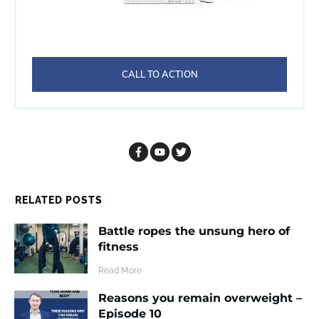
CALL TO ACTION
RELATED POSTS
Battle ropes the unsung hero of
fitness
​Read More
Reasons you remain overweight –
Episode 10