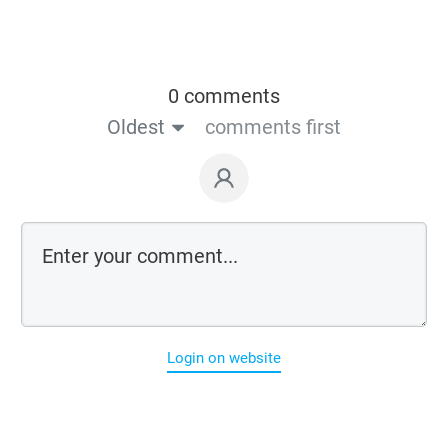
0 comments
Oldest
comments first
Login on website