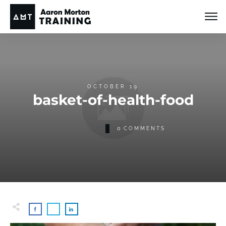
OCTOBER 19
basket-of-health-food
0
COMMENTS