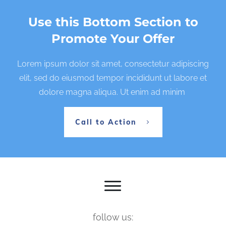
Use this Bottom Section to
Promote Your Offer
Lorem ipsum dolor sit amet, consectetur adipiscing
elit, sed do eiusmod tempor incididunt ut labore et
dolore magna aliqua. Ut enim ad minim
Call to Action
follow us: