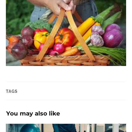
TAGS
You may also like