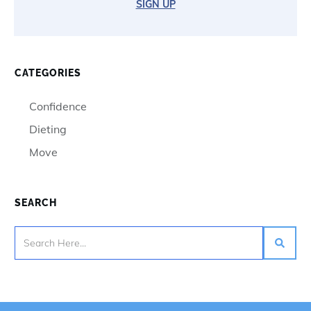
SIGN UP
CATEGORIES
Confidence
Dieting
Move
SEARCH