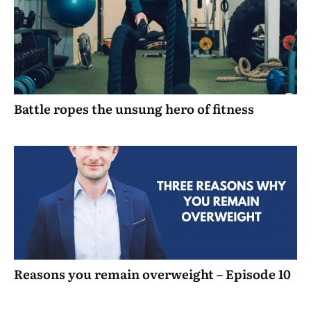
Battle ropes the unsung hero of fitness
Reasons you remain overweight – Episode 10