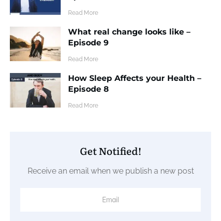
​Read More
What real change looks like –
Episode 9
​Read More
How Sleep Affects your Health –
Episode 8
​Read More
Get Notified!
Receive an email when we publish a new post