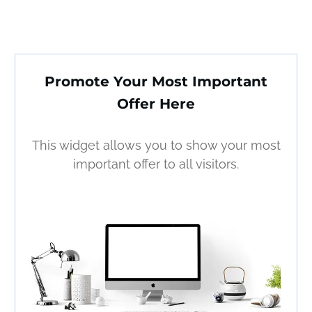
Promote Your Most Important
Offer Here
This widget allows you to show your most
important offer to all visitors.