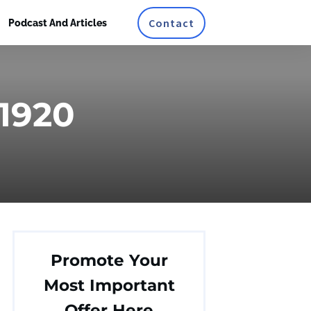
Contact
Podcast And Articles
_1920
Promote Your
Most Important
Offer Here