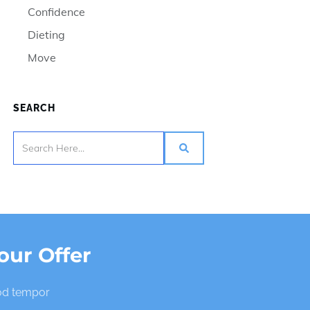
Confidence
Dieting
Move
SEARCH
our Offer
mod tempor