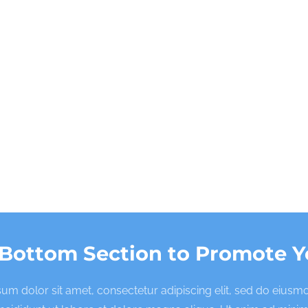
 Bottom Section to Promote Y
um dolor sit amet, consectetur adipiscing elit, sed do eius