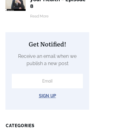
8
​Read More
Get Notified!
Receive an email when we
publish a new post
SIGN UP
CATEGORIES