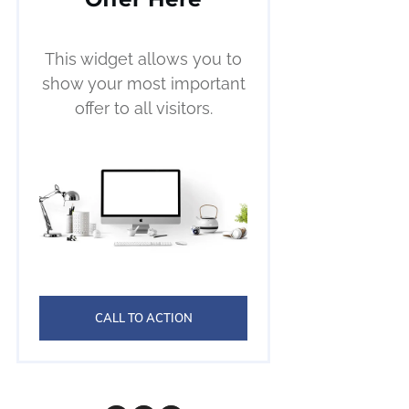
This widget allows you to
show your most important
offer to all visitors.
CALL TO ACTION