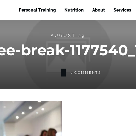
Personal Training
Nutrition
About
Services
AUGUST 29
ee-break-1177540
0
COMMENTS