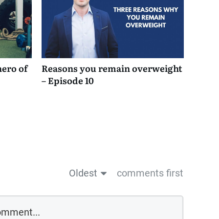
hero of
Reasons you remain overweight
– Episode 10
Oldest
comments first