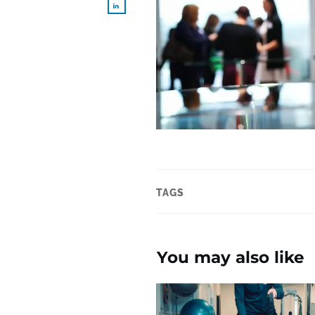
TAGS
You may also like