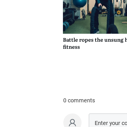
Battle ropes the unsung 
fitness
0 comments