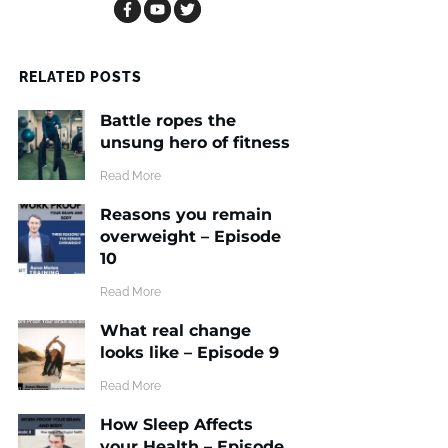
RELATED POSTS
Battle ropes the
unsung hero of fitness
​Read More
Reasons you remain
overweight – Episode
10
​Read More
What real change
looks like – Episode 9
​Read More
How Sleep Affects
your Health – Episode