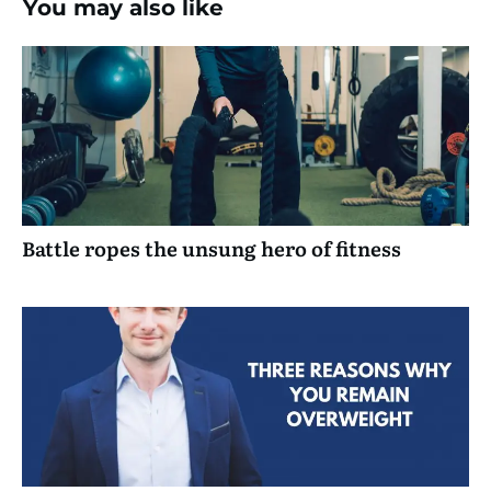
You may also like
Battle ropes the unsung hero of fitness