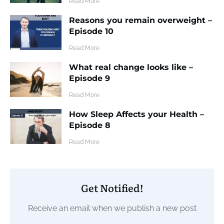
​Read More
Reasons you remain overweight –
Episode 10
​Read More
What real change looks like –
Episode 9
​Read More
How Sleep Affects your Health –
Episode 8
​Read More
Get Notified!
Receive an email when we publish a new post