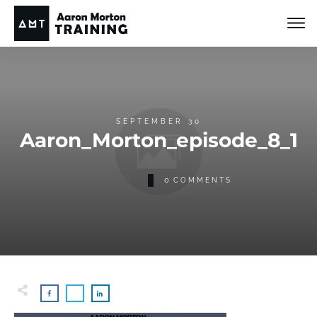
SEPTEMBER 30
Aaron_Morton_episode_8_1
0
COMMENTS