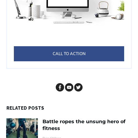
CALL TO ACTION
RELATED POSTS
Battle ropes the unsung hero of
fitness