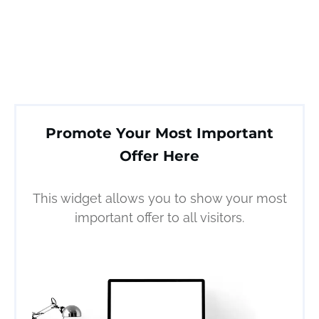
Promote Your Most Important
Offer Here
This widget allows you to show your most
important offer to all visitors.