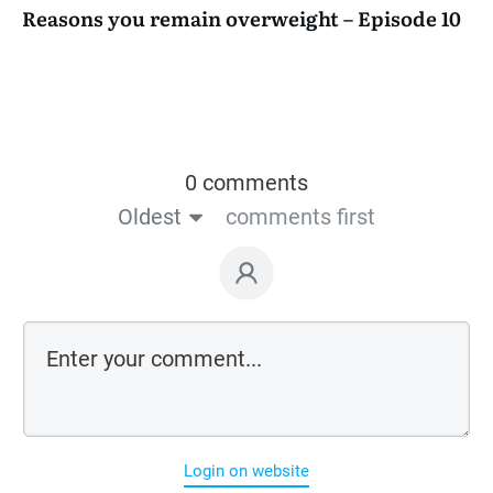
Reasons you remain overweight – Episode 10
0 comments
Oldest
comments first
Login on website