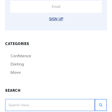
SIGN UP
CATEGORIES
Confidence
Dieting
Move
SEARCH