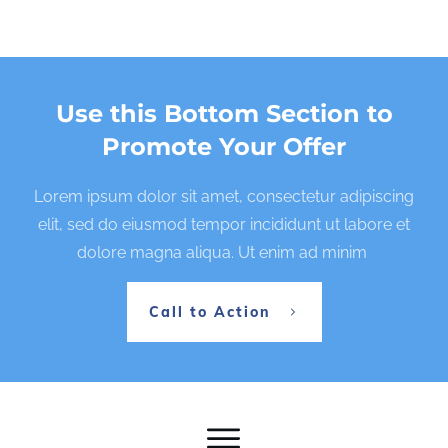
Use this Bottom Section to
Promote Your Offer
Lorem ipsum dolor sit amet, consectetur adipiscing
elit, sed do eiusmod tempor incididunt ut labore et
dolore magna aliqua. Ut enim ad minim
Call to Action