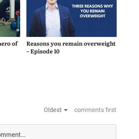
hero of
Reasons you remain overweight
– Episode 10
Oldest
comments first