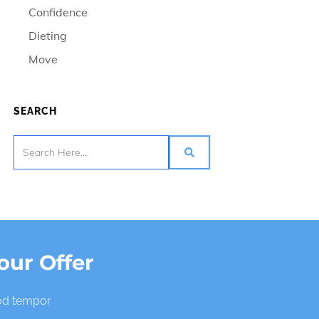
Confidence
Dieting
Move
SEARCH
our Offer
mod tempor