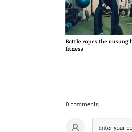
Battle ropes the unsung 
fitness
0 comments