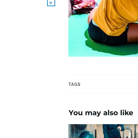
TAGS
You may also like