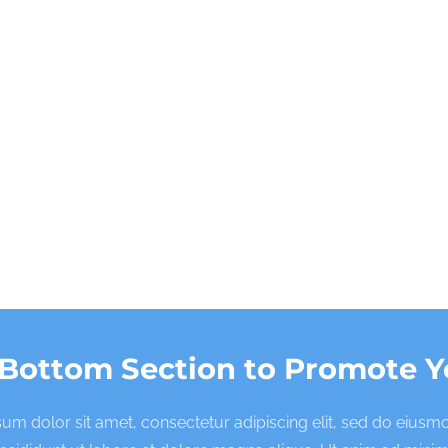
 Bottom Section to Promote Y
um dolor sit amet, consectetur adipiscing elit, sed do eius