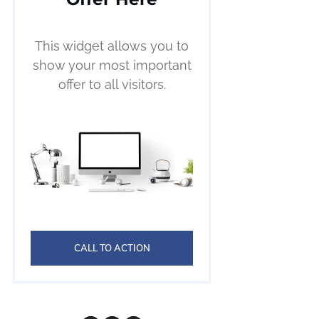
This widget allows you to
show your most important
offer to all visitors.
CALL TO ACTION