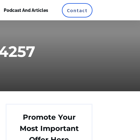
Contact
Podcast And Articles
24257
Promote Your
Most Important
Offer Here