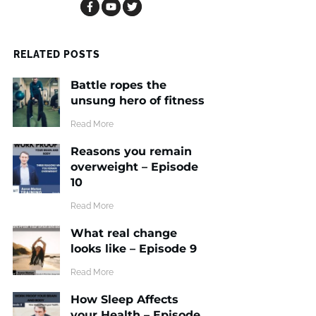
RELATED POSTS
Battle ropes the
unsung hero of fitness
​Read More
Reasons you remain
overweight – Episode
10
​Read More
What real change
looks like – Episode 9
​Read More
How Sleep Affects
your Health – Episode