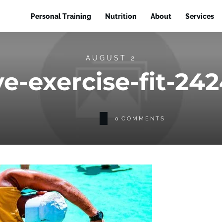
Personal Training
Nutrition
About
Services
AUGUST 2
ve-exercise-fit-24
0
COMMENTS