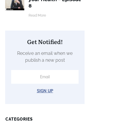
8
​Read More
Get Notified!
Receive an email when we
publish a new post
SIGN UP
CATEGORIES