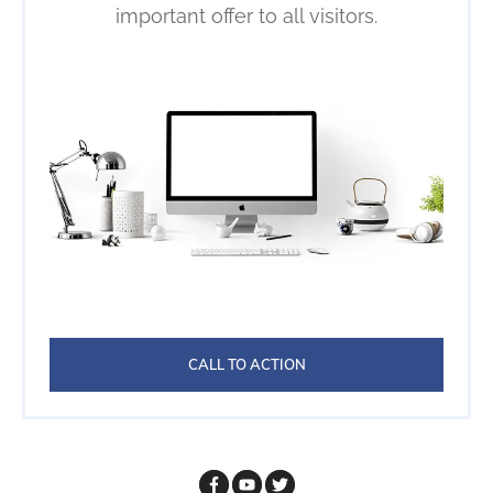
important offer to all visitors.
CALL TO ACTION