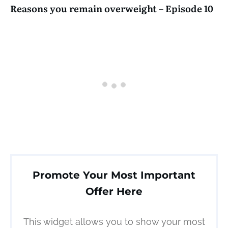
Reasons you remain overweight – Episode 10
Promote Your Most Important
Offer Here
This widget allows you to show your most