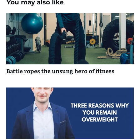
You may also like
Battle ropes the unsung hero of fitness