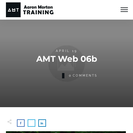
APRIL 19
AMT Web 06b
0
COMMENTS