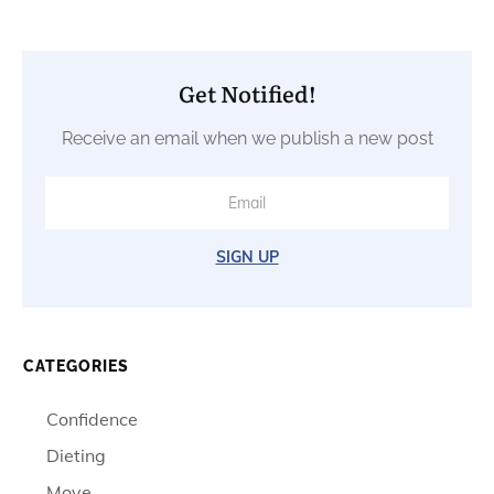
Get Notified!
Receive an email when we publish a new post
SIGN UP
CATEGORIES
Confidence
Dieting
Move