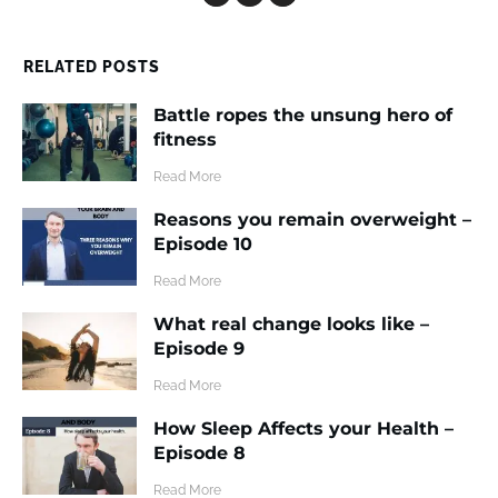
RELATED POSTS
Battle ropes the unsung hero of
fitness
​Read More
Reasons you remain overweight –
Episode 10
​Read More
What real change looks like –
Episode 9
​Read More
How Sleep Affects your Health –
Episode 8
​Read More