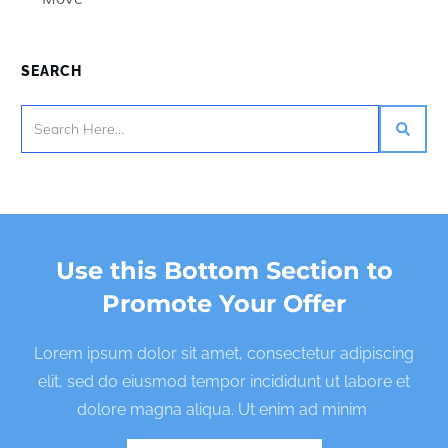
SEARCH
Use this Bottom Section to
Promote Your Offer
Lorem ipsum dolor sit amet, consectetur adipiscing
elit, sed do eiusmod tempor incididunt ut labore et
dolore magna aliqua. Ut enim ad minim