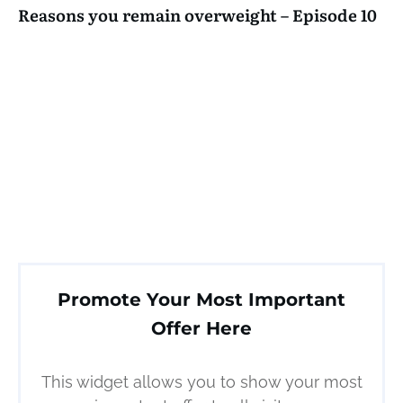
Reasons you remain overweight – Episode 10
Promote Your Most Important
Offer Here
This widget allows you to show your most