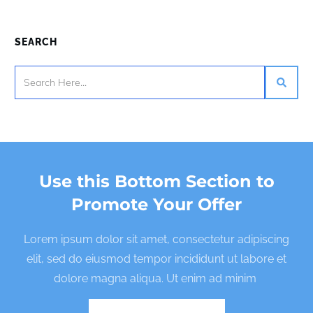
SEARCH
Use this Bottom Section to
Promote Your Offer
Lorem ipsum dolor sit amet, consectetur adipiscing
elit, sed do eiusmod tempor incididunt ut labore et
dolore magna aliqua. Ut enim ad minim