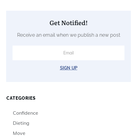
Get Notified!
Receive an email when we publish a new post
SIGN UP
CATEGORIES
Confidence
Dieting
Move