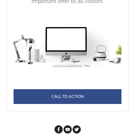
important offer to all visitors.
CALL TO ACTION