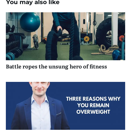
You may also like
Battle ropes the unsung hero of fitness