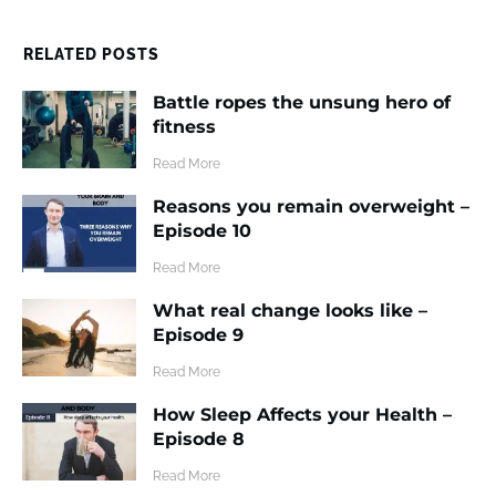
RELATED POSTS
Battle ropes the unsung hero of
fitness
​Read More
Reasons you remain overweight –
Episode 10
​Read More
What real change looks like –
Episode 9
​Read More
How Sleep Affects your Health –
Episode 8
​Read More