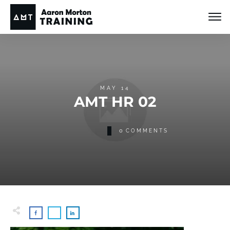
MAY 14
AMT HR 02
0
COMMENTS