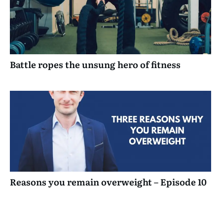
Battle ropes the unsung hero of fitness
Reasons you remain overweight – Episode 10