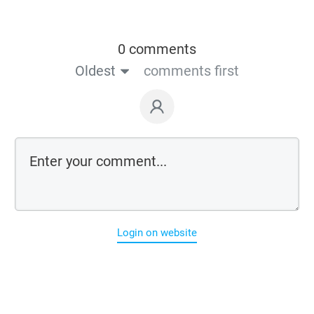
0 comments
Oldest
comments first
Login on website