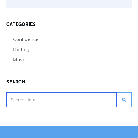
CATEGORIES
Confidence
Dieting
Move
SEARCH