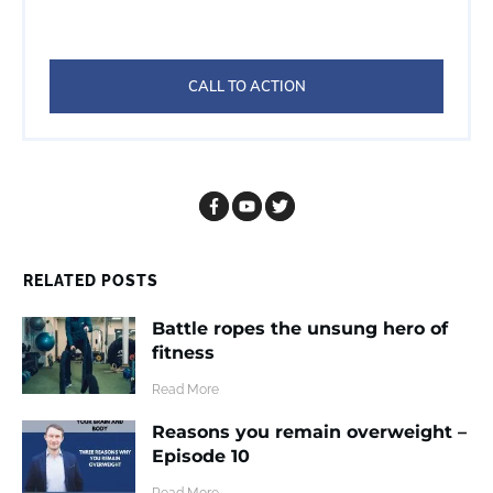
CALL TO ACTION
RELATED POSTS
Battle ropes the unsung hero of
fitness
​Read More
Reasons you remain overweight –
Episode 10
​Read More