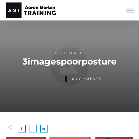
OCTOBER 26
3imagespoorposture
0
COMMENTS