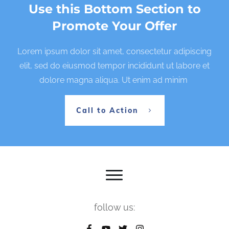
Use this Bottom Section to
Promote Your Offer
Lorem ipsum dolor sit amet, consectetur adipiscing
elit, sed do eiusmod tempor incididunt ut labore et
dolore magna aliqua. Ut enim ad minim
Call to Action
follow us: