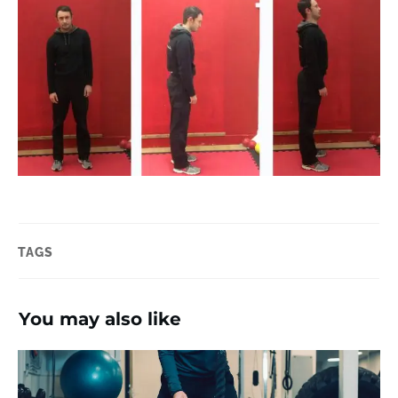
TAGS
You may also like