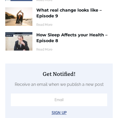
What real change looks like –
Episode 9
​Read More
How Sleep Affects your Health –
Episode 8
​Read More
Get Notified!
Receive an email when we publish a new post
SIGN UP