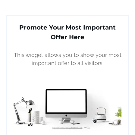
Promote Your Most Important
Offer Here
This widget allows you to show your most
important offer to all visitors.