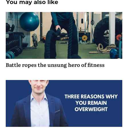
You may also like
Battle ropes the unsung hero of fitness