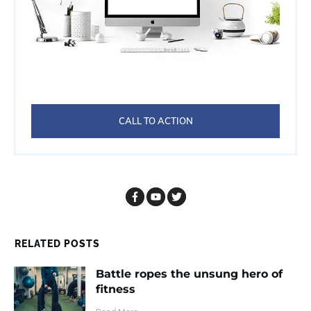
CALL TO ACTION
RELATED POSTS
Battle ropes the unsung hero of
fitness