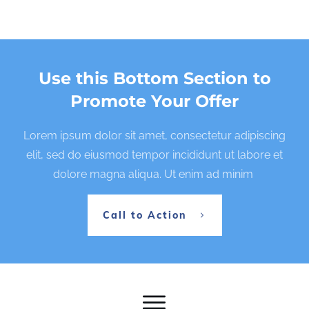
Use this Bottom Section to
Promote Your Offer
Lorem ipsum dolor sit amet, consectetur adipiscing
elit, sed do eiusmod tempor incididunt ut labore et
dolore magna aliqua. Ut enim ad minim
Call to Action