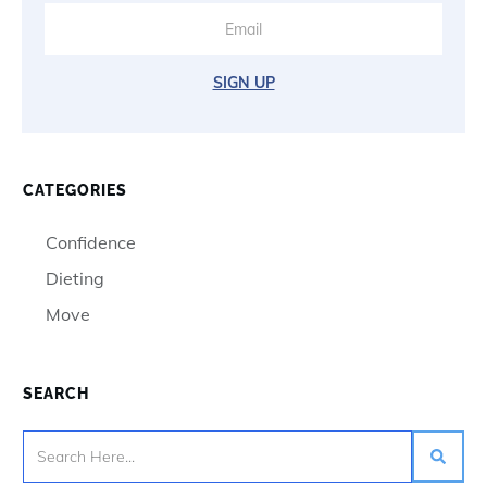
SIGN UP
CATEGORIES
Confidence
Dieting
Move
SEARCH