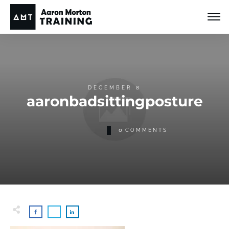
DECEMBER 8
aaronbadsittingposture
0
COMMENTS