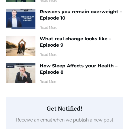
​Read More
Reasons you remain overweight –
Episode 10
​Read More
What real change looks like –
Episode 9
​Read More
How Sleep Affects your Health –
Episode 8
​Read More
Get Notified!
Receive an email when we publish a new post