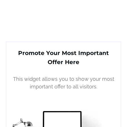
Promote Your Most Important
Offer Here
This widget allows you to show your most
important offer to all visitors.