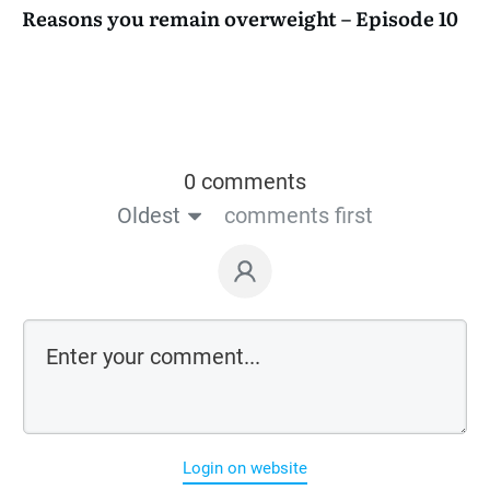
Reasons you remain overweight – Episode 10
0 comments
Oldest
comments first
Login on website