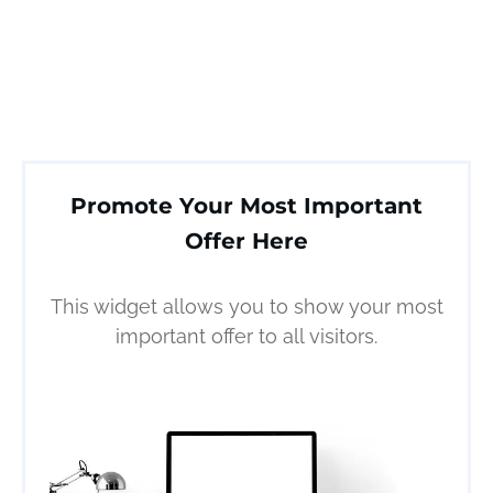
Promote Your Most Important
Offer Here
This widget allows you to show your most
important offer to all visitors.