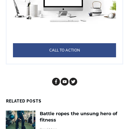
CALL TO ACTION
RELATED POSTS
Battle ropes the unsung hero of
fitness