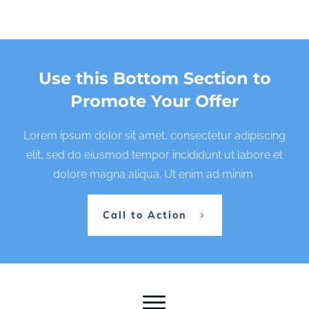
Use this Bottom Section to
Promote Your Offer
Lorem ipsum dolor sit amet, consectetur adipiscing
elit, sed do eiusmod tempor incididunt ut labore et
dolore magna aliqua. Ut enim ad minim
Call to Action