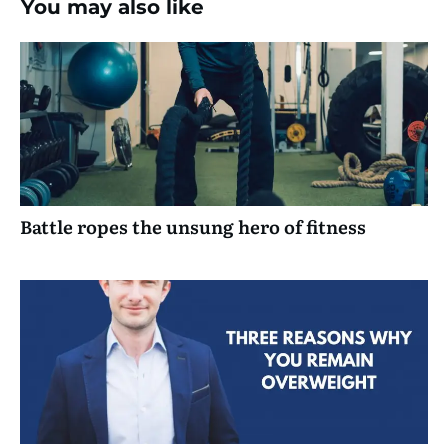
You may also like
Battle ropes the unsung hero of fitness