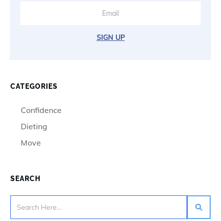
SIGN UP
CATEGORIES
Confidence
Dieting
Move
SEARCH