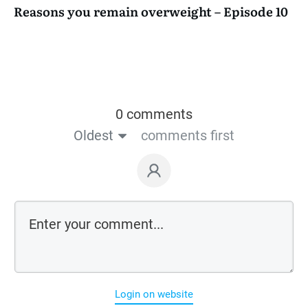
Reasons you remain overweight – Episode 10
0 comments
Oldest
comments first
Login on website