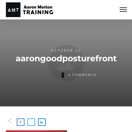
OCTOBER 27
aarongoodposturefront
0
COMMENTS