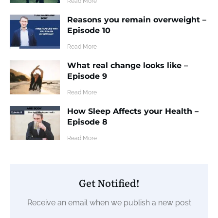
​Read More
Reasons you remain overweight –
Episode 10
​Read More
What real change looks like –
Episode 9
​Read More
How Sleep Affects your Health –
Episode 8
​Read More
Get Notified!
Receive an email when we publish a new post