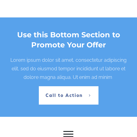
Use this Bottom Section to
Promote Your Offer
Lorem ipsum dolor sit amet, consectetur adipiscing
elit, sed do eiusmod tempor incididunt ut labore et
dolore magna aliqua. Ut enim ad minim
Call to Action