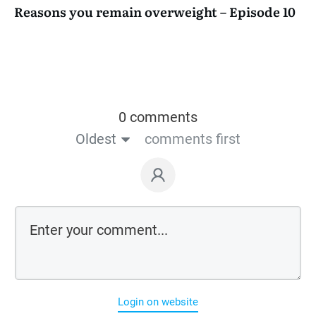
Reasons you remain overweight – Episode 10
0 comments
Oldest
comments first
Login on website