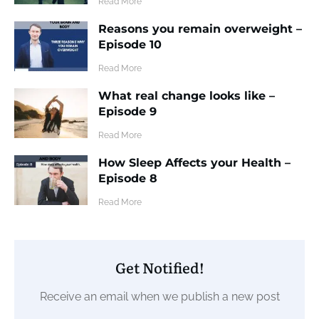
​Read More
Reasons you remain overweight –
Episode 10
​Read More
What real change looks like –
Episode 9
​Read More
How Sleep Affects your Health –
Episode 8
​Read More
Get Notified!
Receive an email when we publish a new post