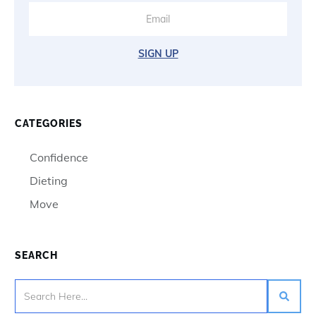
SIGN UP
CATEGORIES
Confidence
Dieting
Move
SEARCH