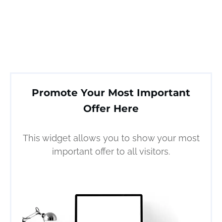
Promote Your Most Important
Offer Here
This widget allows you to show your most
important offer to all visitors.