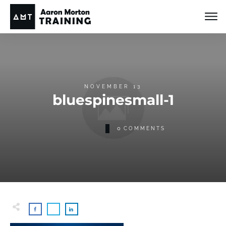
NOVEMBER 13
bluespinesmall-1
0
COMMENTS