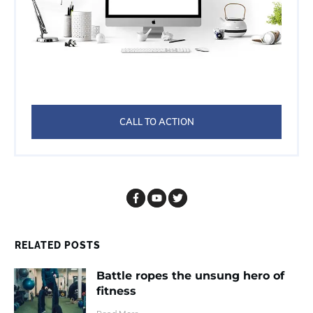
CALL TO ACTION
RELATED POSTS
Battle ropes the unsung hero of
fitness