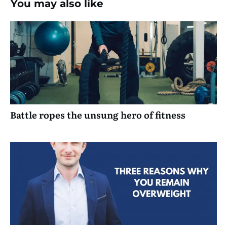
You may also like
Battle ropes the unsung hero of fitness