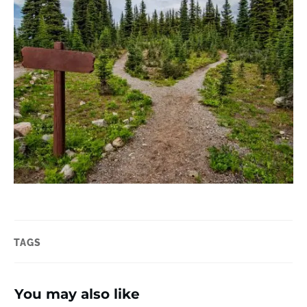
TAGS
You may also like