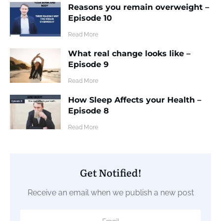
Reasons you remain overweight –
Episode 10
​Read More
What real change looks like –
Episode 9
​Read More
How Sleep Affects your Health –
Episode 8
​Read More
Get Notified!
Receive an email when we publish a new post