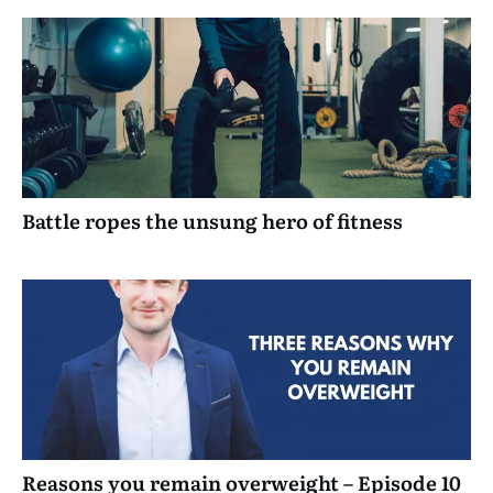
Battle ropes the unsung hero of fitness
Reasons you remain overweight – Episode 10