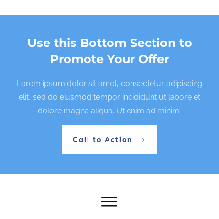
Use this Bottom Section to
Promote Your Offer
Lorem ipsum dolor sit amet, consectetur adipiscing
elit, sed do eiusmod tempor incididunt ut labore et
dolore magna aliqua. Ut enim ad minim
Call to Action