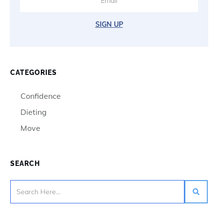
SIGN UP
CATEGORIES
Confidence
Dieting
Move
SEARCH