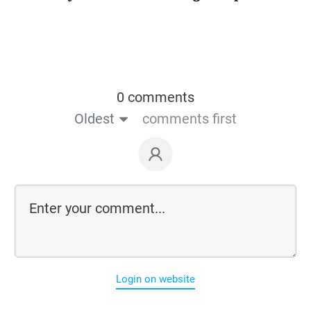
0 comments
Oldest
comments first
Login on website