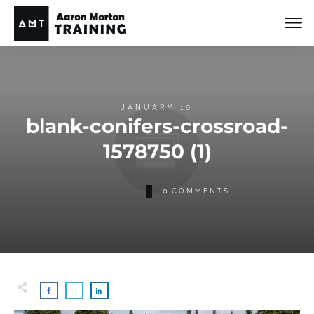
JANUARY 16
blank-conifers-crossroad-
1578750 (1)
0
COMMENTS