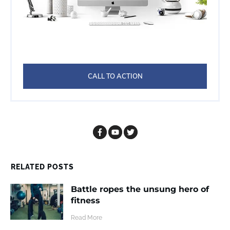
CALL TO ACTION
RELATED POSTS
Battle ropes the unsung hero of
fitness
​Read More