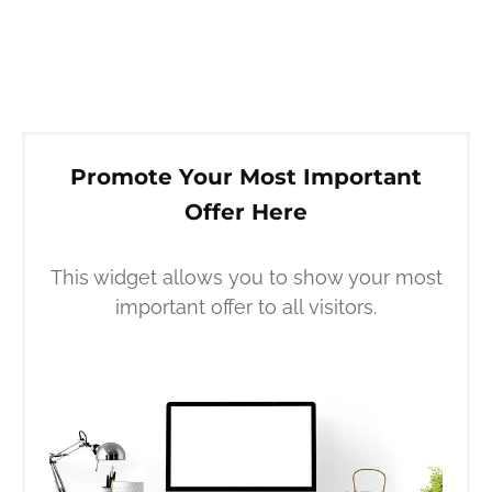
Promote Your Most Important
Offer Here
This widget allows you to show your most
important offer to all visitors.