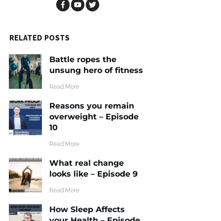
RELATED POSTS
Battle ropes the
unsung hero of fitness
​Read More
Reasons you remain
overweight – Episode
10
​Read More
What real change
looks like – Episode 9
​Read More
How Sleep Affects
your Health – Episode