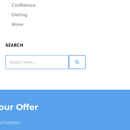
Confidence
Dieting
Move
SEARCH
our Offer
mod tempor