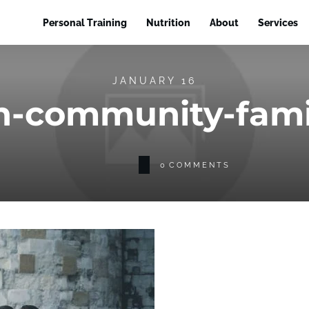
Personal Training
Nutrition
About
Services
JANUARY 16
en-community-fami
0
COMMENTS