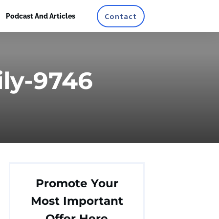
Contact
Podcast And Articles
ly-9746
Promote Your
Most Important
Offer Here