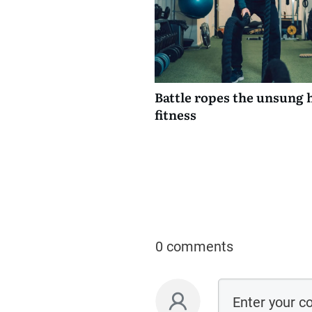
Battle ropes the unsung 
fitness
0 comments