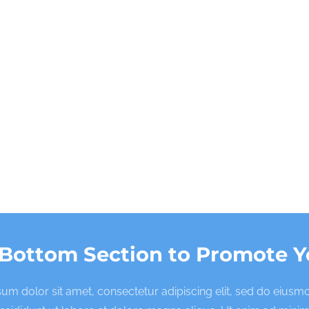
 Bottom Section to Promote Y
um dolor sit amet, consectetur adipiscing elit, sed do eius