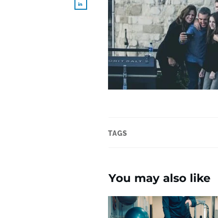
TAGS
You may also like