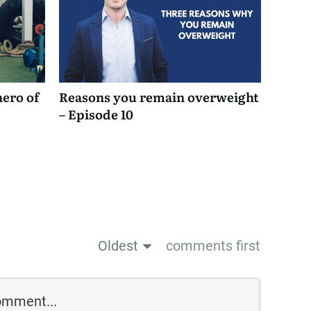
hero of
Reasons you remain overweight
– Episode 10
Oldest
comments first