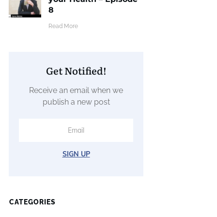
8
​Read More
Get Notified!
Receive an email when we
publish a new post
SIGN UP
CATEGORIES