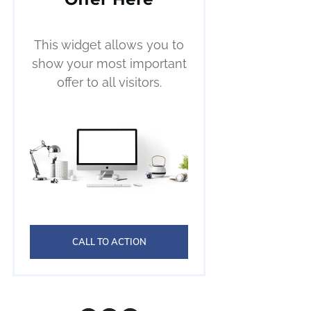
This widget allows you to
show your most important
offer to all visitors.
CALL TO ACTION