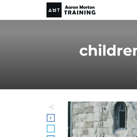
childr