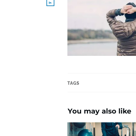
TAGS
You may also like