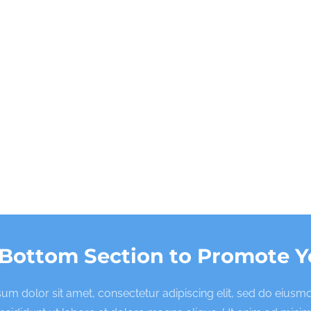
 Bottom Section to Promote Y
um dolor sit amet, consectetur adipiscing elit, sed do eius