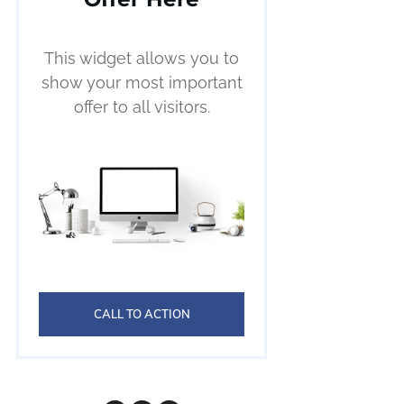
This widget allows you to
show your most important
offer to all visitors.
CALL TO ACTION