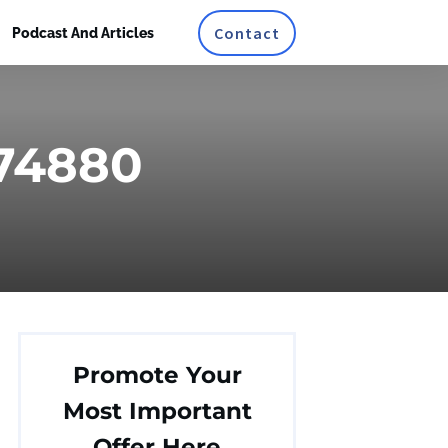
Contact
Podcast And Articles
374880
Promote Your
Most Important
Offer Here