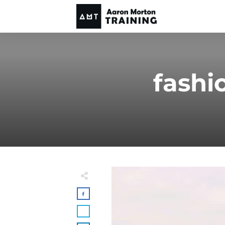
fashi