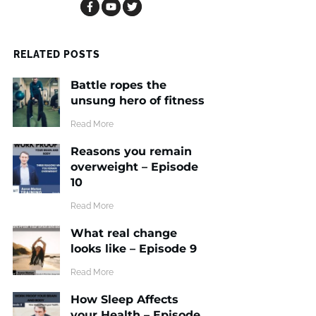
RELATED POSTS
Battle ropes the
unsung hero of fitness
​Read More
Reasons you remain
overweight – Episode
10
​Read More
What real change
looks like – Episode 9
​Read More
How Sleep Affects
your Health – Episode