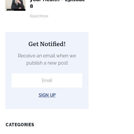
8
​Read More
Get Notified!
Receive an email when we
publish a new post
SIGN UP
CATEGORIES