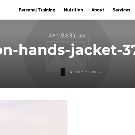
Personal Training
Nutrition
About
Services
JANUARY 16
on-hands-jacket-
0
COMMENTS