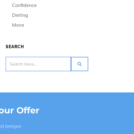
Confidence
Dieting
Move
SEARCH
our Offer
mod tempor