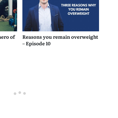
hero of
Reasons you remain overweight
– Episode 10
Oldest
comments first