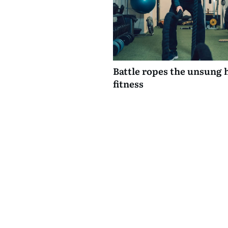
Battle ropes the unsung 
fitness
0 comments