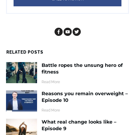
RELATED POSTS
Battle ropes the unsung hero of
fitness
​Read More
Reasons you remain overweight –
Episode 10
​Read More
What real change looks like –
Episode 9