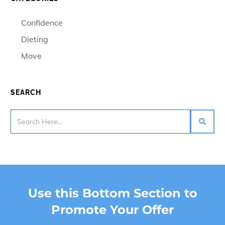
Confidence
Dieting
Move
SEARCH
Use this Bottom Section to
Promote Your Offer