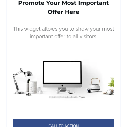
Promote Your Most Important
Offer Here
This widget allows you to show your most
important offer to all visitors.
CALL TO ACTION