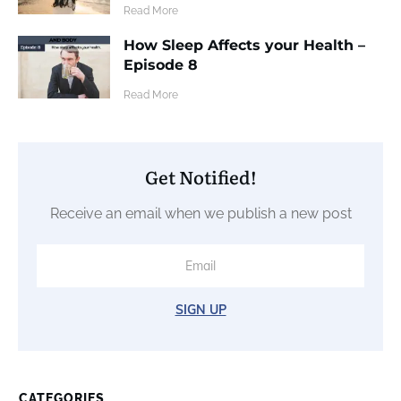
​Read More
How Sleep Affects your Health –
Episode 8
​Read More
Get Notified!
Receive an email when we publish a new post
SIGN UP
CATEGORIES