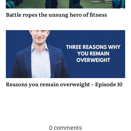
Battle ropes the unsung hero of fitness
Reasons you remain overweight – Episode 10
0 comments