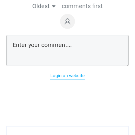
Oldest
comments first
Login on website