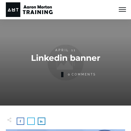
APRIL 11
Linkedin banner
0
COMMENTS