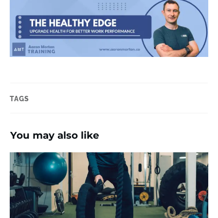
TAGS
You may also like