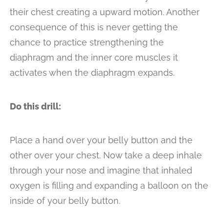
their chest creating a upward motion. Another
consequence of this is never getting the
chance to practice strengthening the
diaphragm and the inner core muscles it
activates when the diaphragm expands.
Do this drill:
Place a hand over your belly button and the
other over your chest. Now take a deep inhale
through your nose and imagine that inhaled
oxygen is filling and expanding a balloon on the
inside of your belly button.