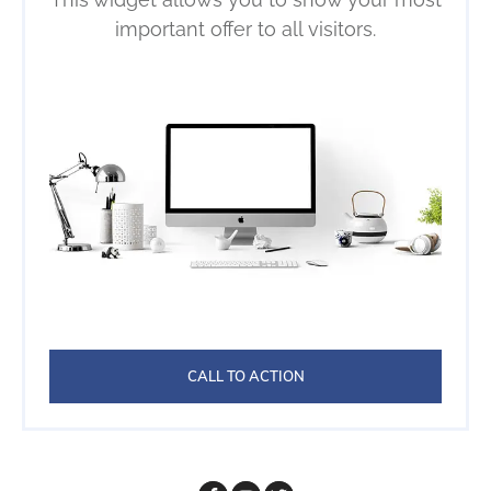
important offer to all visitors.
CALL TO ACTION