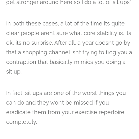
get stronger around here so I do a lot of sit ups”
In both these cases, a lot of the time its quite
clear people aren’t sure what core stability is. Its
ok, its no surprise. After all, a year doesn’t go by
that a shopping channel isn’t trying to flog you a
contraption that basically mimics you doing a
sit up.
In fact, sit ups are one of the worst things you
can do and they won’t be missed if you
eradicate them from your exercise repertoire
completely.