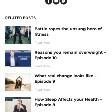
RELATED POSTS
Battle ropes the unsung hero of
fitness
​Read More
Reasons you remain overweight –
Episode 10
​Read More
What real change looks like –
Episode 9
​Read More
How Sleep Affects your Health –
Episode 8