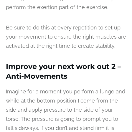
perform the exertion part of the exercise.
Be sure to do this at every repetition to set up
your movement to ensure the right muscles are
activated at the right time to create stability.
Improve your next work out 2 –
Anti-Movements
Imagine for a moment you perform a lunge and
while at the bottom position I come from the
side and apply pressure to the side of your
torso. The pressure is going to prompt you to
fall sideways. If you don’t and stand firm it is