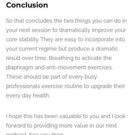
Conclusion
So that concludes the two things you can do in
your next session to dramatically improve your
core stability. They are easy to incorporate into
your current regime but produce a dramatic
result over time. Breathing to activate the
diaphragm and anti-movement exercises.
These should be part of every busy
professionals exercise routine to upgrade their
every day health.
I hope this has been valuable to you and I look
forward to providing more value in our next
podcast. See you then.