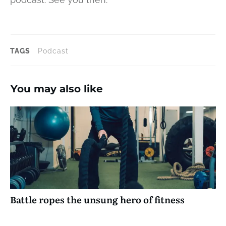
TAGS
Podcast
You may also like
Battle ropes the unsung hero of fitness