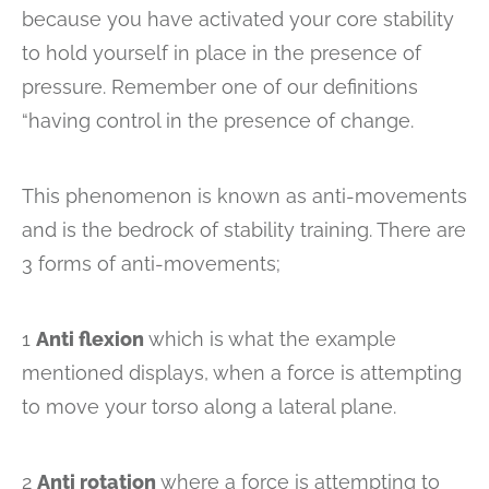
because you have activated your core stability
to hold yourself in place in the presence of
pressure. Remember one of our definitions
“having control in the presence of change.
This phenomenon is known as anti-movements
and is the bedrock of stability training. There are
3 forms of anti-movements;
1
Anti flexion
which is what the example
mentioned displays, when a force is attempting
to move your torso along a lateral plane.
2
Anti rotation
where a force is attempting to