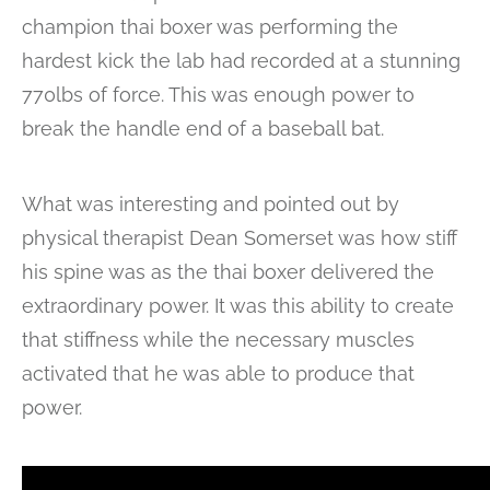
champion thai boxer was performing the
hardest kick the lab had recorded at a stunning
770lbs of force. This was enough power to
break the handle end of a baseball bat.
What was interesting and pointed out by
physical therapist Dean Somerset was how stiff
his spine was as the thai boxer delivered the
extraordinary power. It was this ability to create
that stiffness while the necessary muscles
activated that he was able to produce that
power.