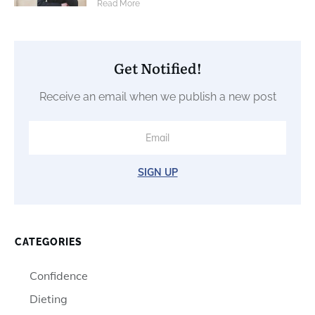
​Read More
Get Notified!
Receive an email when we publish a new post
SIGN UP
CATEGORIES
Confidence
Dieting