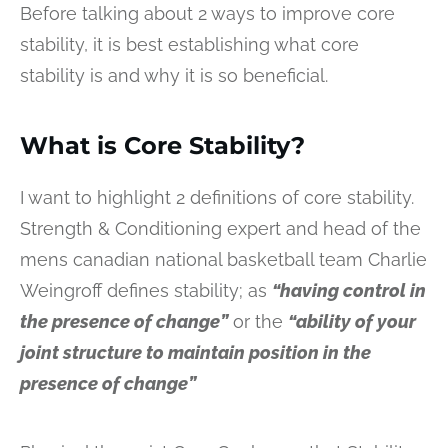
Before talking about 2 ways to improve core
stability, it is best establishing what core
stability is and why it is so beneficial.
What is Core Stability?
I want to highlight 2 definitions of core stability.
Strength & Conditioning expert and head of the
mens canadian national basketball team Charlie
Weingroff defines stability; as
“having control in
the presence of change”
or the
“ability of your
joint structure to maintain position in the
presence of change”