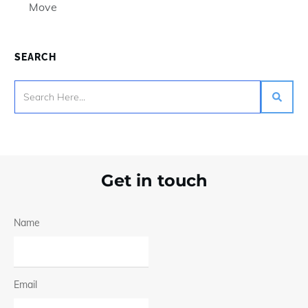
Move
SEARCH
Get in touch
Name
Email