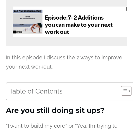
In this episode I discuss the 2 ways to improve
your next workout.
Table of Contents
Are you still doing sit ups?
“I want to build my core” or “Yea, I’m trying to