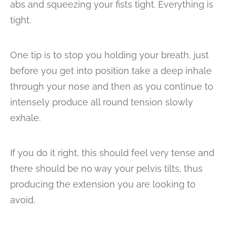
abs and squeezing your fists tight. Everything is
tight.
One tip is to stop you holding your breath, just
before you get into position take a deep inhale
through your nose and then as you continue to
intensely produce all round tension slowly
exhale.
If you do it right, this should feel very tense and
there should be no way your pelvis tilts, thus
producing the extension you are looking to
avoid.