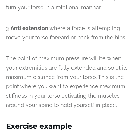
turn your torso in a rotational manner
3
Anti extension
where a force is attempting
move your torso forward or back from the hips.
The point of maximum pressure will be when
your extremities are fully extended and so at its
maximum distance from your torso. This is the
point where you want to experience maximum
stiffness in your torso activating the muscles
around your spine to hold yourself in place.
Exercise example