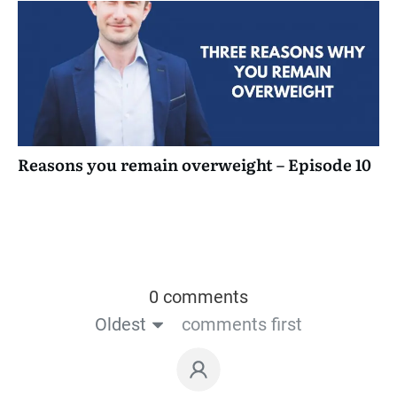
Reasons you remain overweight – Episode 10
0 comments
Oldest
comments first