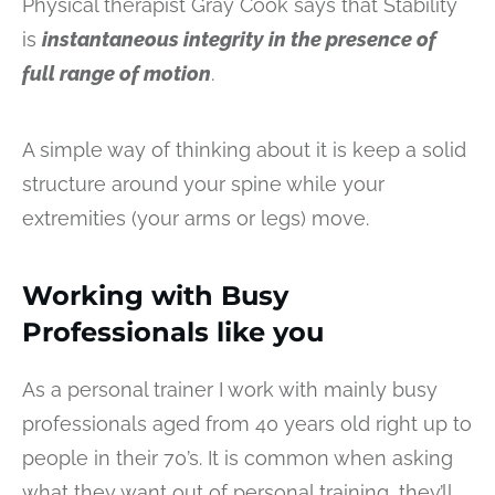
Physical therapist Gray Cook says that Stability
is
instantaneous integrity in the presence of
full range of motion
.
A simple way of thinking about it is keep a solid
structure around your spine while your
extremities (your arms or legs) move.
Working with Busy
Professionals like you
As a personal trainer I work with mainly busy
professionals aged from 40 years old right up to
people in their 70’s. It is common when asking
what they want out of personal training, they’ll