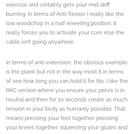
exercise and certainly gets your mid-driff
burning. In terms of Anti-flexion I really like the
low woodchop in a half-kneeling position. It
really forces you to activate your core else the
cable isn’t going anywhere.
In terms of anti-extension, the obvious example
is the plank but not in the way most it in terms
of see how long you can hold it for. No, I like the
RKC version where you ensure your pelvis is in
neutral and then for 20 seconds create as much
tension in your body as humanly possible. That
means pressing your feet together, pressing
your knees together, squeezing your glutes and