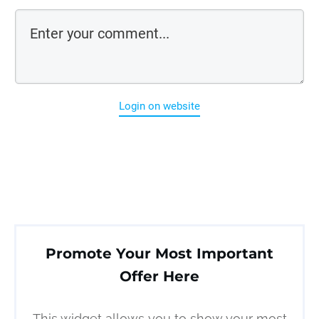
Login on website
Promote Your Most Important
Offer Here
This widget allows you to show your most