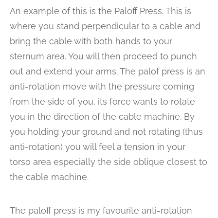
An example of this is the Paloff Press. This is
where you stand perpendicular to a cable and
bring the cable with both hands to your
sternum area. You will then proceed to punch
out and extend your arms. The palof press is an
anti-rotation move with the pressure coming
from the side of you, its force wants to rotate
you in the direction of the cable machine. By
you holding your ground and not rotating (thus
anti-rotation) you will feel a tension in your
torso area especially the side oblique closest to
the cable machine.
The paloff press is my favourite anti-rotation