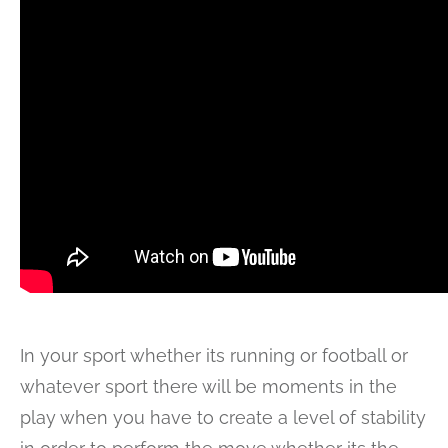
In your sport whether its running or football or
whatever sport there will be moments in the
play when you have to create a level of stability