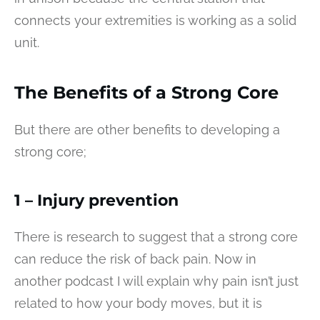
connects your extremities is working as a solid
unit.
The Benefits of a Strong Core
But there are other benefits to developing a
strong core;
1 – Injury prevention
There is research to suggest that a strong core
can reduce the risk of back pain. Now in
another podcast I will explain why pain isn’t just
related to how your body moves, but it is