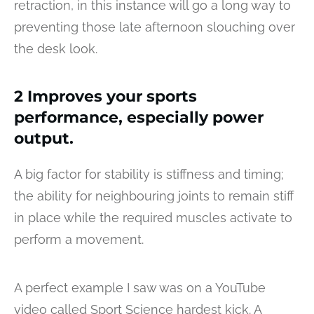
retraction, in this instance will go a long way to
preventing those late afternoon slouching over
the desk look.
2 Improves your sports
performance, especially power
output.
A big factor for stability is stiffness and timing;
the ability for neighbouring joints to remain stiff
in place while the required muscles activate to
perform a movement.
A perfect example I saw was on a YouTube
video called Sport Science hardest kick. A