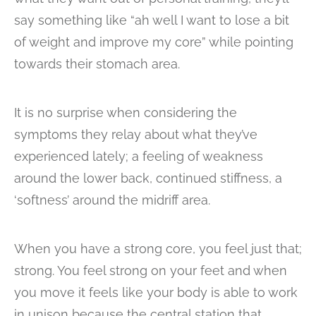
say something like “ah well I want to lose a bit
of weight and improve my core” while pointing
towards their stomach area.
It is no surprise when considering the
symptoms they relay about what they’ve
experienced lately; a feeling of weakness
around the lower back, continued stiffness, a
‘softness’ around the midriff area.
When you have a strong core, you feel just that;
strong. You feel strong on your feet and when
you move it feels like your body is able to work
in unison because the central station that