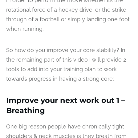
in order to perform the move whether its the
rotational force of a hockey drive, or the strike
through of a football or simply landing one foot
when running.
So how do you improve your core stability? In
the remaining part of this video I will provide 2
tools to add into your training plan to work
towards progress in having a strong core;
Improve your next work out 1 –
Breathing
One big reason people have chronically tight
shoulders & neck muscles is they breath from