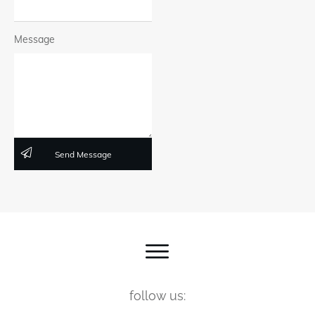
Message
Send Message
follow us: