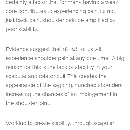
certainly a factor that for many having a weak
core contributes to experiencing pain. Its not
just back pain, shoulder pain be amplified by
poor stability.
Evidence suggest that 18-24% of us will
experience shoulder pain at any one time. A big
reason for this is the lack of stability in your
scapular and rotator cuff. This creates the
appearance of the sagging, hunched shoulders,
increasing the chances of an impingement in
the shoulder joint.
Working to create stability, through scapular