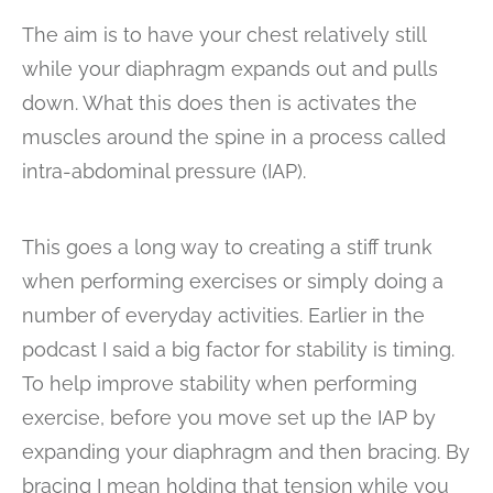
The aim is to have your chest relatively still
while your diaphragm expands out and pulls
down. What this does then is activates the
muscles around the spine in a process called
intra-abdominal pressure (IAP).
This goes a long way to creating a stiff trunk
when performing exercises or simply doing a
number of everyday activities. Earlier in the
podcast I said a big factor for stability is timing.
To help improve stability when performing
exercise, before you move set up the IAP by
expanding your diaphragm and then bracing. By
bracing I mean holding that tension while you