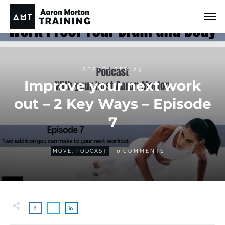
SEPTEMBER 23
Improve your next work
out – 2 Key Ways – Episode
7
0
MOVE
,
PODCAST
COMMENTS