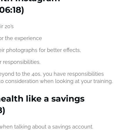
06:18)
ir 20’s
or the experience
ir photographs for better effects,
 responsibilities.
eyond to the 40s, you have responsibilities
o consideration when looking at your training.
ealth like a savings
8)
 when talking about a savings account.