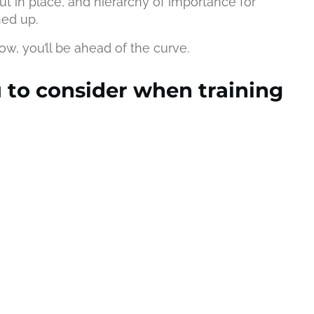
ut in place, and hierarchy of importance for
hed up.
ow, you’ll be ahead of the curve.
u to consider when training