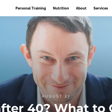
Personal Training
Nutrition
About
Services
AUGUST 27
after 40? What to 