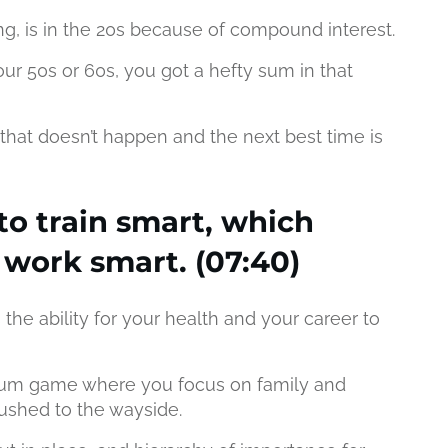
ing, is in the 20s because of compound interest.
our 50s or 60s, you got a hefty sum in that
hat doesn’t happen and the next best time is
to train smart, which
 work smart. (07:40)
s the ability for your health and your career to
 sum game where you focus on family and
pushed to the wayside.