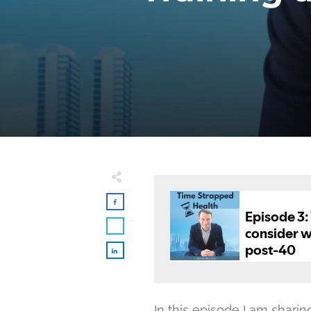
In this episode I am shari