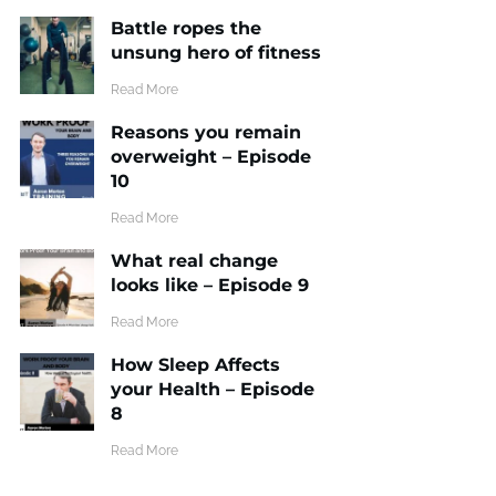
Battle ropes the
unsung hero of fitness
​Read More
Reasons you remain
overweight – Episode
10
​Read More
What real change
looks like – Episode 9
​Read More
How Sleep Affects
your Health – Episode
8
​Read More