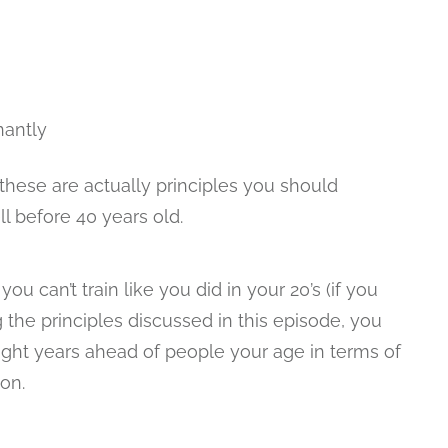
nantly
 these are actually principles you should
l before 40 years old.
u can’t train like you did in your 20’s (if you
ng the principles discussed in this episode, you
light years ahead of people your age in terms of
ion.