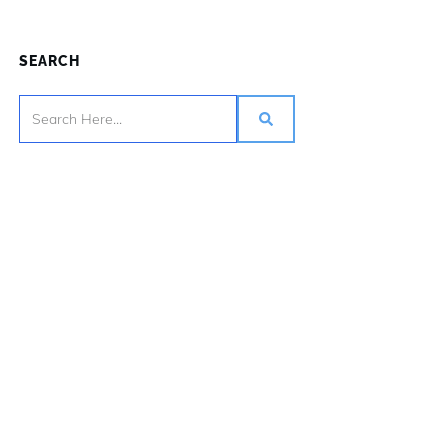
SEARCH