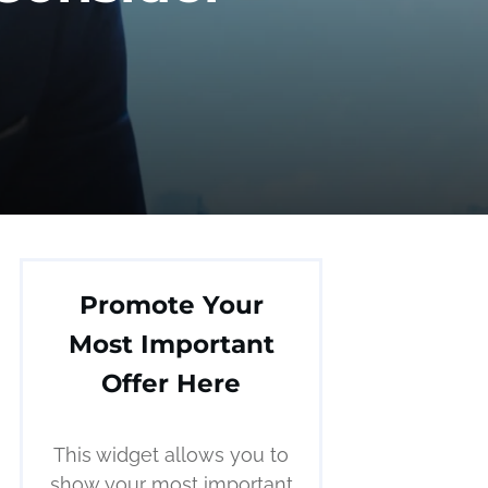
Promote Your
Most Important
Offer Here
This widget allows you to
show your most important