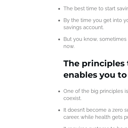
The best time to start sav
By the time you get into y
savings account.
But you know, sometimes t
now.
The principles 
enables you to
One of the big principles i
coexist.
It doesn’t become a zero
career, while health gets 