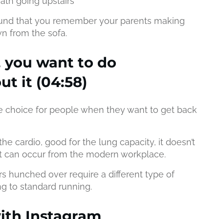
ath going upstairs
ound that you remember your parents making
n from the sofa.
 you want to do
t it (04:58)
 choice for people when they want to get back
the cardio, good for the lung capacity, it doesn’t
hat can occur from the modern workplace.
rs hunched over require a different type of
ing to standard running.
ith Instagram