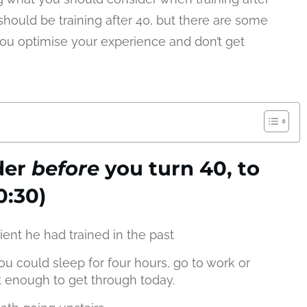
hould be training after 40, but there are some
you optimise your experience and don’t get
der
before
you turn 40, to
0:30)
ient he had trained in the past
ou could sleep for four hours, go to work or
t enough to get through today.