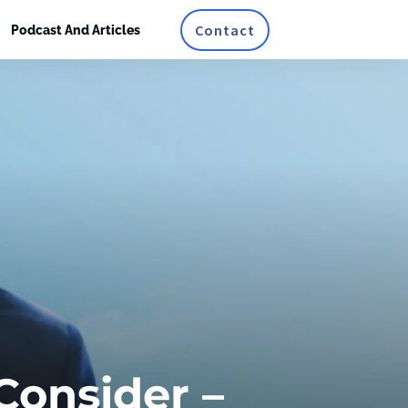
Contact
Podcast And Articles
Consider –