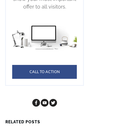
offer to all visitors.
CALL TO ACTION
RELATED POSTS