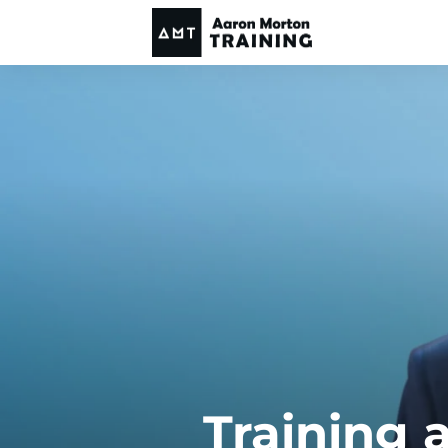
Training 