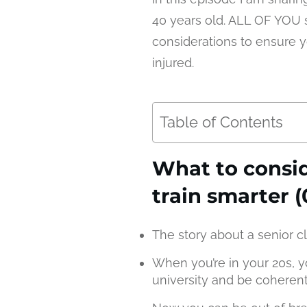
40 years old. ALL OF YOU s
considerations to ensure 
injured.
Table of Contents
What to consi
train smarter (
The story about a senior cl
When you’re in your 20s, y
university and be coheren