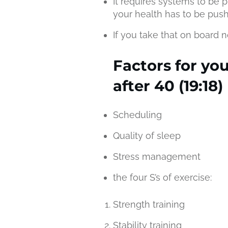
It requires systems to be p
your health has to be pus
If you take that on board n
Factors for yo
after 40 (19:18)
Scheduling
Quality of sleep
Stress management
the four S’s of exercise:
Strength training
Stability training