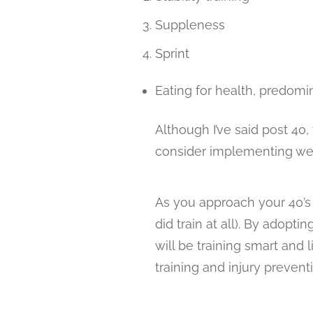
Suppleness
Sprint
Eating for health, predomi
Although I’ve said post 40,
consider implementing wel
As you approach your 40’s yo
did train at all). By adopti
will be training smart and 
training and injury prevent