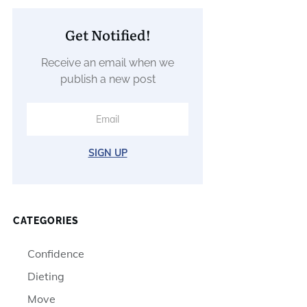
Get Notified!
Receive an email when we
publish a new post
SIGN UP
CATEGORIES
Confidence
Dieting
Move