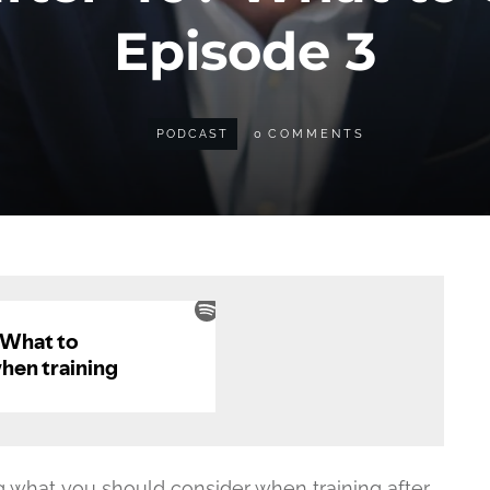
Episode 3
PODCAST
0
COMMENTS
ng what you should consider when training after