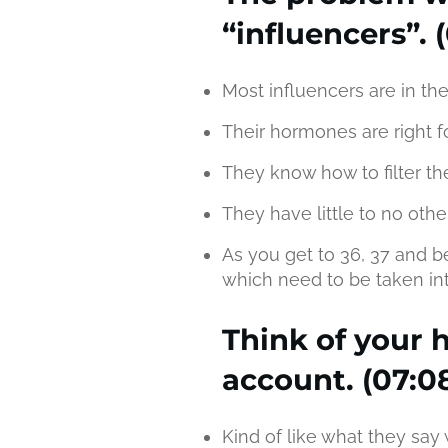
“influencers”. (
Most influencers are in the
Their hormones are right f
They know how to filter the
They have little to no other
As you get to 36, 37 and b
which need to be taken int
Think of your h
account. (07:0
Kind of like what they say