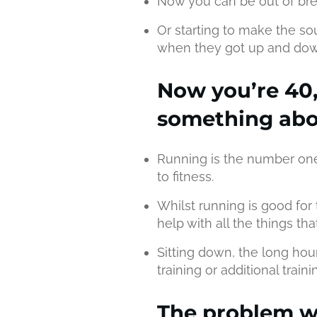
Now you can be out of bre
Or starting to make the s
when they got up and dow
Now you’re 40,
something abou
Running is the number one
to fitness.
Whilst running is good for 
help with all the things t
Sitting down, the long hou
training or additional train
The problem w